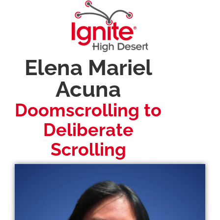
Elena Mariel
Acuna
Doomscrolling to
Deliberate
Scrolling